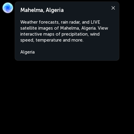
Mahelma, Algeria
Weather forecasts, rain radar, and LIVE
satellite images of Mahelma, Algeria. View
interactive maps of precipitation, wind
speed, temperature and more.
Algeria