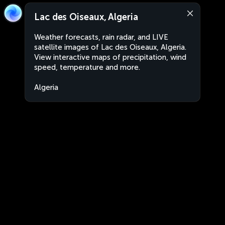
Lac des Oiseaux, Algeria
Weather forecasts, rain radar, and LIVE
satellite images of Lac des Oiseaux, Algeria.
View interactive maps of precipitation, wind
speed, temperature and more.
Algeria