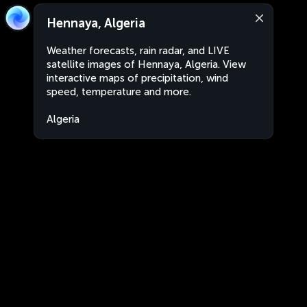
Hennaya, Algeria
Weather forecasts, rain radar, and LIVE
satellite images of Hennaya, Algeria. View
interactive maps of precipitation, wind
speed, temperature and more.
Algeria