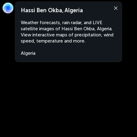
Hassi Ben Okba, Algeria
Weather forecasts, rain radar, and LIVE
satellite images of Hassi Ben Okba, Algeria.
View interactive maps of precipitation, wind
speed, temperature and more.
Algeria