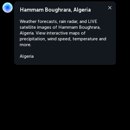
Hammam Boughrara, Algeria
Weather forecasts, rain radar, and LIVE
satellite images of Hammam Boughrara,
Algeria. View interactive maps of
precipitation, wind speed, temperature and
more.
Algeria