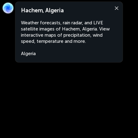
Hachem, Algeria
Weather forecasts, rain radar, and LIVE
satellite images of Hachem, Algeria. View
interactive maps of precipitation, wind
speed, temperature and more.
Algeria