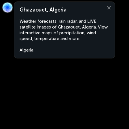
Ghazaouet, Algeria
Weather forecasts, rain radar, and LIVE
satellite images of Ghazaouet, Algeria. View
interactive maps of precipitation, wind
speed, temperature and more.
Algeria