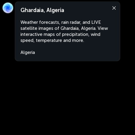
Ghardaia, Algeria
Weather forecasts, rain radar, and LIVE
satellite images of Ghardaia, Algeria. View
interactive maps of precipitation, wind
speed, temperature and more.
Algeria