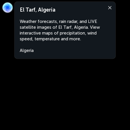
El Tarf, Algeria
Weather forecasts, rain radar, and LIVE
satellite images of El Tarf, Algeria. View
interactive maps of precipitation, wind
speed, temperature and more.
Algeria