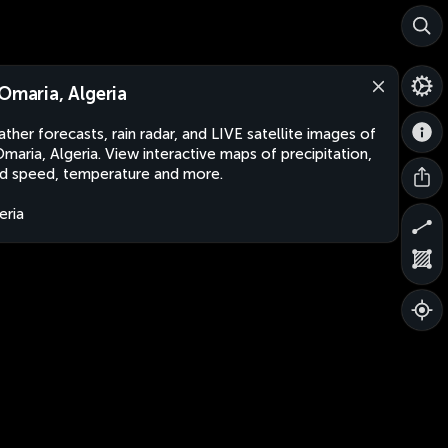
 Omaria, Algeria
ther forecasts, rain radar, and LIVE satellite images of
Omaria, Algeria. View interactive maps of precipitation,
d speed, temperature and more.
eria