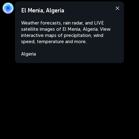
El Menia, Algeria
Weather forecasts, rain radar, and LIVE
satellite images of El Menia, Algeria. View
interactive maps of precipitation, wind
speed, temperature and more.
Algeria