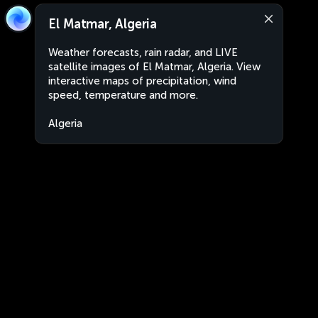
El Matmar, Algeria
Weather forecasts, rain radar, and LIVE
satellite images of El Matmar, Algeria. View
interactive maps of precipitation, wind
speed, temperature and more.
Algeria