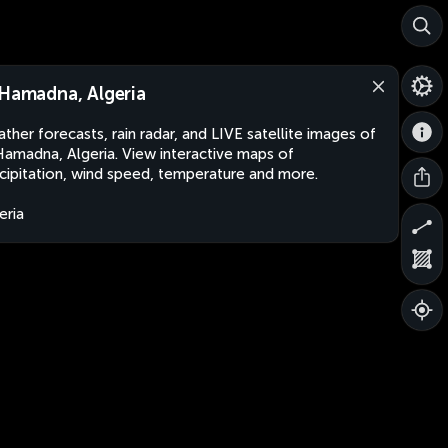
 Hamadna, Algeria
ther forecasts, rain radar, and LIVE satellite images of
Hamadna, Algeria. View interactive maps of
cipitation, wind speed, temperature and more.
eria