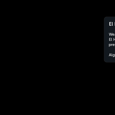
El
Wea
El 
pre
Alg