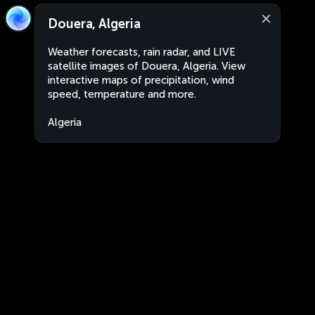
Douera, Algeria
Weather forecasts, rain radar, and LIVE
satellite images of Douera, Algeria. View
interactive maps of precipitation, wind
speed, temperature and more.
Algeria