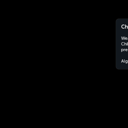
Ch
Wea
Chi
pre
Alg