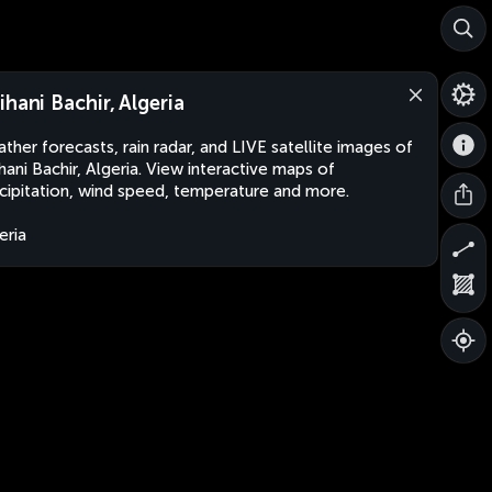
ihani Bachir, Algeria
ther forecasts, rain radar, and LIVE satellite images of
hani Bachir, Algeria. View interactive maps of
cipitation, wind speed, temperature and more.
eria