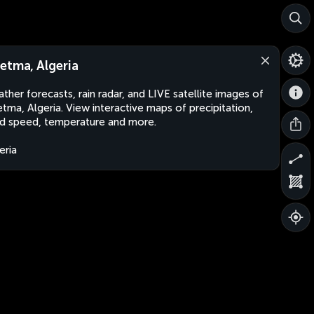
etma, Algeria
ther forecasts, rain radar, and LIVE satellite images of
tma, Algeria. View interactive maps of precipitation,
d speed, temperature and more.
eria