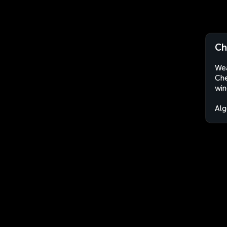
Ch
Wea
Che
win
Alg