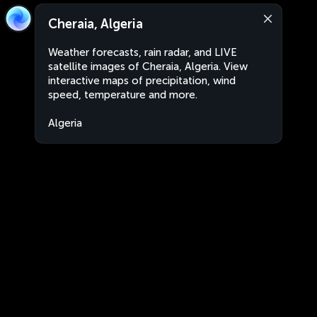
Cheraia, Algeria
Weather forecasts, rain radar, and LIVE
satellite images of Cheraia, Algeria. View
interactive maps of precipitation, wind
speed, temperature and more.
Algeria