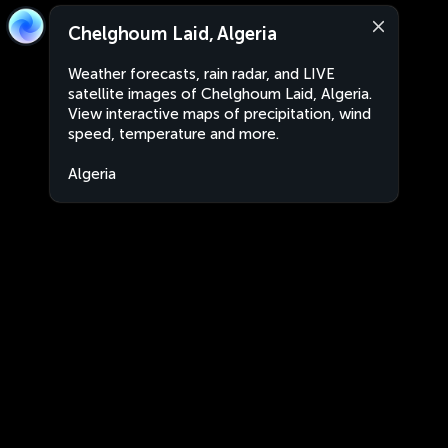
Chelghoum Laid, Algeria
Weather forecasts, rain radar, and LIVE
satellite images of Chelghoum Laid, Algeria.
View interactive maps of precipitation, wind
speed, temperature and more.
Algeria