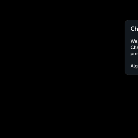
Ch
Wea
Cha
pre
Alg