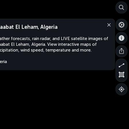
aabat El Leham, Algeria
ther forecasts, rain radar, and LIVE satellite images of
abat El Leham, Algeria. View interactive maps of
cipitation, wind speed, temperature and more.
eria