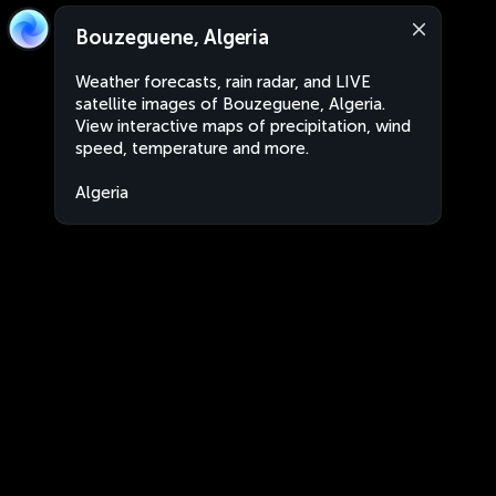
Bouzeguene, Algeria
Weather forecasts, rain radar, and LIVE
satellite images of Bouzeguene, Algeria.
View interactive maps of precipitation, wind
speed, temperature and more.
Algeria