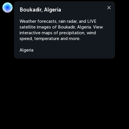
Boukadir, Algeria
Weather forecasts, rain radar, and LIVE
satellite images of Boukadir, Algeria. View
interactive maps of precipitation, wind
speed, temperature and more.
Algeria