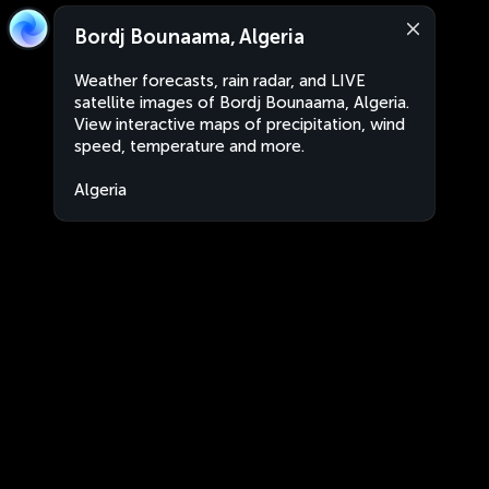
Bordj Bounaama, Algeria
Weather forecasts, rain radar, and LIVE
satellite images of Bordj Bounaama, Algeria.
View interactive maps of precipitation, wind
speed, temperature and more.
Algeria