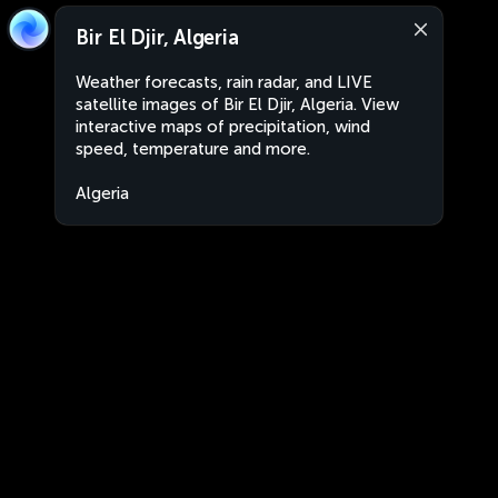
Bir El Djir, Algeria
Weather forecasts, rain radar, and LIVE
satellite images of Bir El Djir, Algeria. View
interactive maps of precipitation, wind
speed, temperature and more.
Algeria