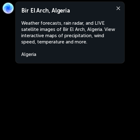
Bir El Arch, Algeria
Weather forecasts, rain radar, and LIVE
satellite images of Bir El Arch, Algeria. View
interactive maps of precipitation, wind
speed, temperature and more.
Algeria