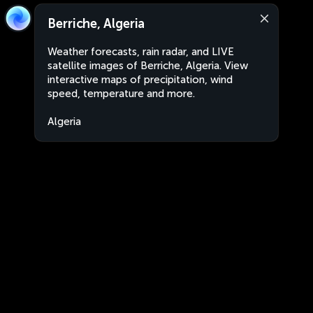
Berriche, Algeria
Weather forecasts, rain radar, and LIVE
satellite images of Berriche, Algeria. View
interactive maps of precipitation, wind
speed, temperature and more.
Algeria