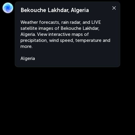
Bekouche Lakhdar, Algeria
Weather forecasts, rain radar, and LIVE
satellite images of Bekouche Lakhdar,
Algeria. View interactive maps of
precipitation, wind speed, temperature and
more.
Algeria