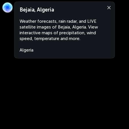
Bejaia, Algeria
Weather forecasts, rain radar, and LIVE
satellite images of Bejaia, Algeria. View
interactive maps of precipitation, wind
speed, temperature and more.
Algeria