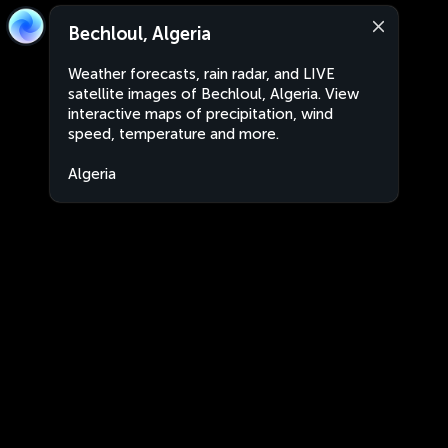
Bechloul, Algeria
Weather forecasts, rain radar, and LIVE
satellite images of Bechloul, Algeria. View
interactive maps of precipitation, wind
speed, temperature and more.
Algeria