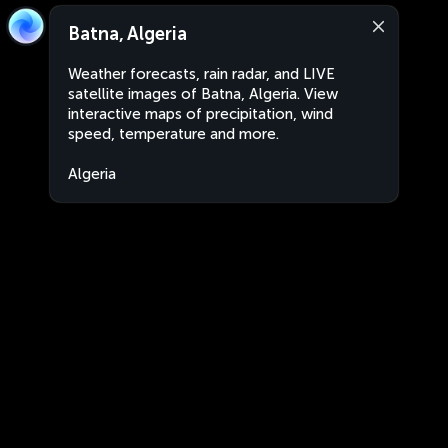
Batna, Algeria
Weather forecasts, rain radar, and LIVE
satellite images of Batna, Algeria. View
interactive maps of precipitation, wind
speed, temperature and more.
Algeria