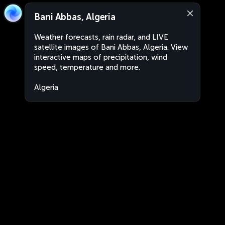
Bani Abbas, Algeria
Weather forecasts, rain radar, and LIVE
satellite images of Bani Abbas, Algeria. View
interactive maps of precipitation, wind
speed, temperature and more.
Algeria