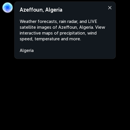
Azeffoun, Algeria
Weather forecasts, rain radar, and LIVE
satellite images of Azeffoun, Algeria. View
interactive maps of precipitation, wind
speed, temperature and more.
Algeria