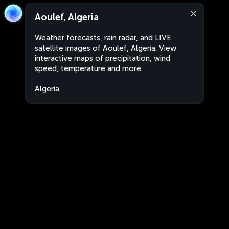
Aoulef, Algeria
Weather forecasts, rain radar, and LIVE
satellite images of Aoulef, Algeria. View
interactive maps of precipitation, wind
speed, temperature and more.
Algeria