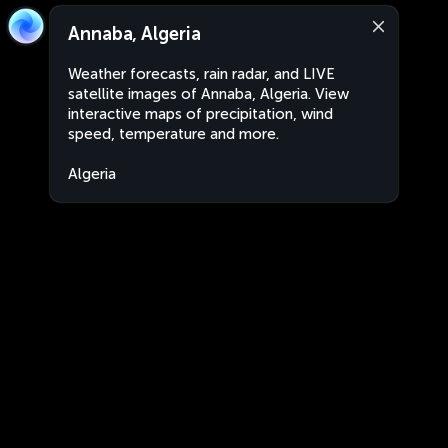
Annaba, Algeria
Weather forecasts, rain radar, and LIVE
satellite images of Annaba, Algeria. View
interactive maps of precipitation, wind
speed, temperature and more.
Algeria