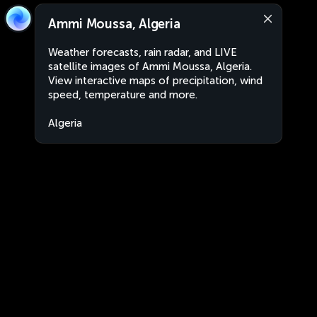
Ammi Moussa, Algeria
Weather forecasts, rain radar, and LIVE
satellite images of Ammi Moussa, Algeria.
View interactive maps of precipitation, wind
speed, temperature and more.
Algeria