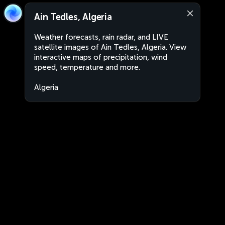
Ain Tedles, Algeria
Weather forecasts, rain radar, and LIVE
satellite images of Ain Tedles, Algeria. View
interactive maps of precipitation, wind
speed, temperature and more.
Algeria