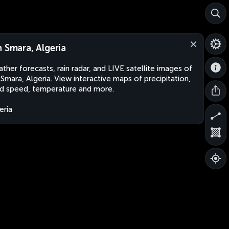
n Smara, Algeria
ther forecasts, rain radar, and LIVE satellite images of
 Smara, Algeria. View interactive maps of precipitation,
d speed, temperature and more.
eria