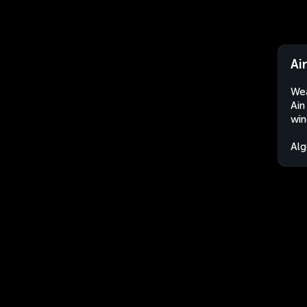
Ai
Wea
Ain
win
Alg