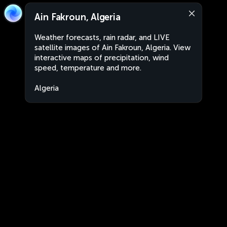
Ain Fakroun, Algeria
Weather forecasts, rain radar, and LIVE
satellite images of Ain Fakroun, Algeria. View
interactive maps of precipitation, wind
speed, temperature and more.
Algeria