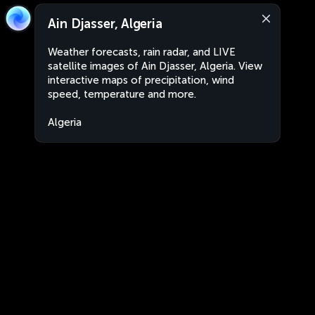
Ain Djasser, Algeria
Weather forecasts, rain radar, and LIVE
satellite images of Ain Djasser, Algeria. View
interactive maps of precipitation, wind
speed, temperature and more.
Algeria