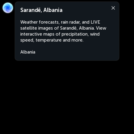
Sarandë, Albania
Weather forecasts, rain radar, and LIVE
satellite images of Sarandë, Albania. View
interactive maps of precipitation, wind
speed, temperature and more.
Albania