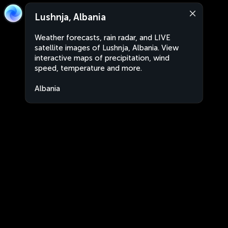
Lushnja, Albania
Weather forecasts, rain radar, and LIVE
satellite images of Lushnja, Albania. View
interactive maps of precipitation, wind
speed, temperature and more.
Albania