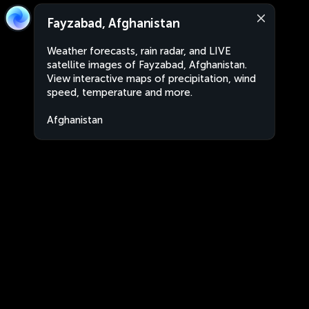
Fayzabad, Afghanistan
Weather forecasts, rain radar, and LIVE
satellite images of Fayzabad, Afghanistan.
View interactive maps of precipitation, wind
speed, temperature and more.
Afghanistan