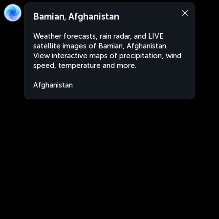
Bamian, Afghanistan
Weather forecasts, rain radar, and LIVE
satellite images of Bamian, Afghanistan.
View interactive maps of precipitation, wind
speed, temperature and more.
Afghanistan