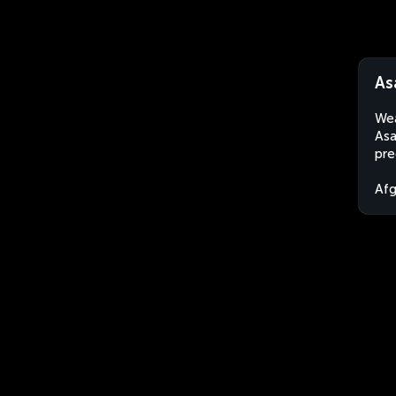
As
Wea
Asa
pre
Afg