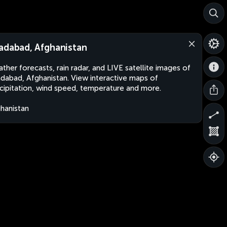
adabad, Afghanistan
ther forecasts, rain radar, and LIVE satellite images of
dabad, Afghanistan. View interactive maps of
cipitation, wind speed, temperature and more.
hanistan