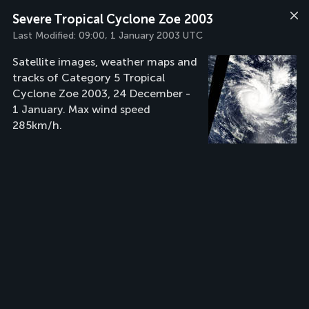
Severe Tropical Cyclone Zoe 2003
Last Modified:
09:00, 1 January 2003 UTC
Satellite images, weather maps and
tracks of Category 5 Tropical
Cyclone Zoe 2003, 24 December -
1 January. Max wind speed
285km/h.