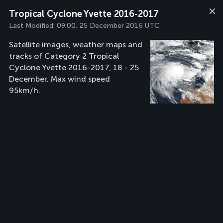
Tropical Cyclone Yvette 2016-2017
Last Modified:
09:00, 25 December 2016 UTC
Satellite images, weather maps and
tracks of Category 2 Tropical
Cyclone Yvette 2016-2017, 18 - 25
December. Max wind speed
95km/h.