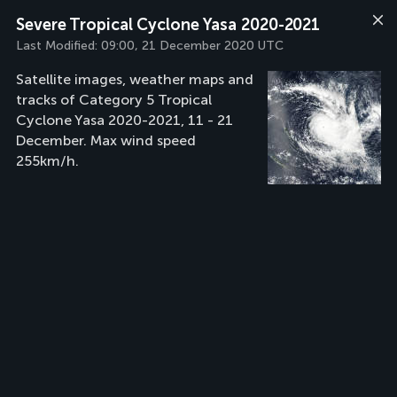
Severe Tropical Cyclone Yasa 2020-2021
Last Modified:
09:00, 21 December 2020 UTC
Satellite images, weather maps and
tracks of Category 5 Tropical
Cyclone Yasa 2020-2021, 11 - 21
December. Max wind speed
255km/h.