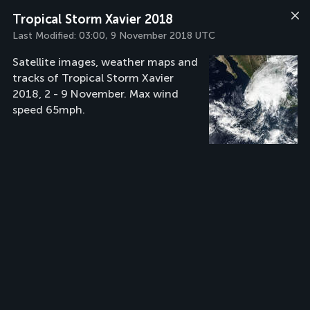
Tropical Storm Xavier 2018
Last Modified:
03:00, 9 November 2018 UTC
Satellite images, weather maps and
tracks of Tropical Storm Xavier
2018, 2 - 9 November. Max wind
speed 65mph.