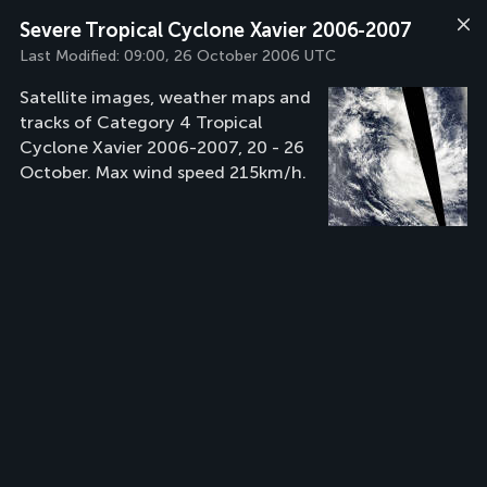
Severe Tropical Cyclone Xavier 2006-2007
Last Modified:
09:00, 26 October 2006 UTC
Satellite images, weather maps and
tracks of Category 4 Tropical
Cyclone Xavier 2006-2007, 20 - 26
October. Max wind speed 215km/h.