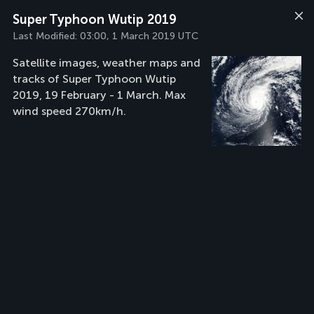
Super Typhoon Wutip 2019
Last Modified:
03:00, 1 March 2019 UTC
Satellite images, weather maps and
tracks of Super Typhoon Wutip
2019, 19 February - 1 March. Max
wind speed 270km/h.