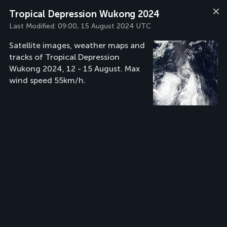
Tropical Depression Wukong 2024
Last Modified:
09:00, 15 August 2024 UTC
Satellite images, weather maps and
tracks of Tropical Depression
Wukong 2024, 12 - 15 August. Max
wind speed 55km/h.